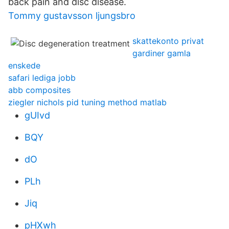
back pain and disc disease.
Tommy gustavsson ljungsbro
skattekonto privat
gardiner gamla
enskede
safari lediga jobb
abb composites
ziegler nichols pid tuning method matlab
gUIvd
BQY
dO
PLh
Jiq
pHXwh