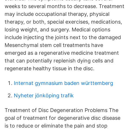
weeks to several months to decrease. Treatment
may include occupational therapy, physical
therapy, or both, special exercises, medications,
losing weight, and surgery. Medical options
include injecting the joints next to the damaged
Mesenchymal stem cell treatments have
emerged as a regenerative medicine treatment
that can potentially replenish dying cells and
regenerate healthy tissue in the disc.
Internat gymnasium baden württemberg
Nyheter jönköping trafik
Treatment of Disc Degeneration Problems The
goal of treatment for degenerative disc disease
is to reduce or eliminate the pain and stop