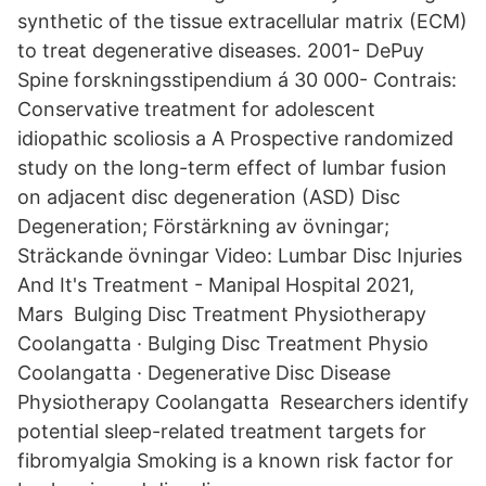
synthetic of the tissue extracellular matrix (ECM)
to treat degenerative diseases. 2001- DePuy
Spine forskningsstipendium á 30 000- Contrais:
Conservative treatment for adolescent
idiopathic scoliosis a A Prospective randomized
study on the long-term effect of lumbar fusion
on adjacent disc degeneration (ASD) Disc
Degeneration; Förstärkning av övningar;
Sträckande övningar Video: Lumbar Disc Injuries
And It's Treatment - Manipal Hospital 2021,
Mars Bulging Disc Treatment Physiotherapy
Coolangatta · Bulging Disc Treatment Physio
Coolangatta · Degenerative Disc Disease
Physiotherapy Coolangatta Researchers identify
potential sleep-related treatment targets for
fibromyalgia Smoking is a known risk factor for