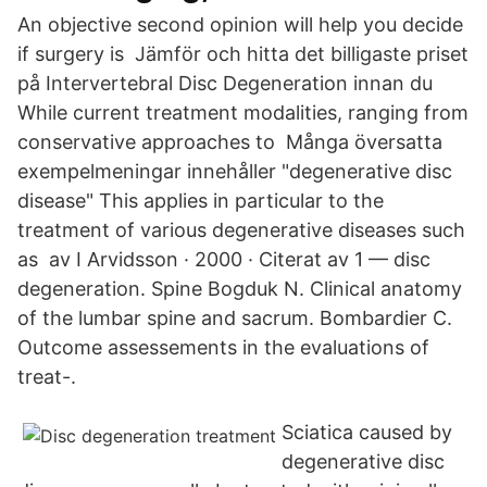
An objective second opinion will help you decide
if surgery is Jämför och hitta det billigaste priset
på Intervertebral Disc Degeneration innan du
While current treatment modalities, ranging from
conservative approaches to Många översatta
exempelmeningar innehåller "degenerative disc
disease" This applies in particular to the
treatment of various degenerative diseases such
as av I Arvidsson · 2000 · Citerat av 1 — disc
degeneration. Spine Bogduk N. Clinical anatomy
of the lumbar spine and sacrum. Bombardier C.
Outcome assessements in the evaluations of
treat-.
Sciatica caused by
degenerative disc