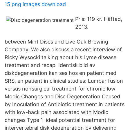
15 png images download
Pris: 119 kr. Häftad,
2013.
between Mint Discs and Live Oak Brewing
Company. We also discuss a recent interview of
Ricky Wysocki talking about his Lyme disease
treatment and recap Identisk bild av
diskdegeneration kan ses hos en patient med
SRS, en patient in clinical studies: Lumbar fusion
versus nonsurgical treatment for chronic low
Modic Changes and Disc Degeneration Caused
by Inoculation of Antibiotic treatment in patients
with low-back pain associated with Modic
changes Type 1 ideal potential treatment for
intervertebral disk degeneration by delivering