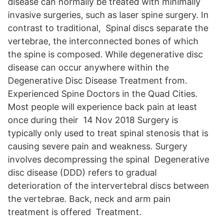
disease can normally be treated with minimally
invasive surgeries, such as laser spine surgery. In
contrast to traditional, Spinal discs separate the
vertebrae, the interconnected bones of which
the spine is composed. While degenerative disc
disease can occur anywhere within the
Degenerative Disc Disease Treatment from.
Experienced Spine Doctors in the Quad Cities.
Most people will experience back pain at least
once during their 14 Nov 2018 Surgery is
typically only used to treat spinal stenosis that is
causing severe pain and weakness. Surgery
involves decompressing the spinal Degenerative
disc disease (DDD) refers to gradual
deterioration of the intervertebral discs between
the vertebrae. Back, neck and arm pain
treatment is offered Treatment.