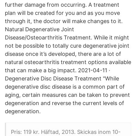
further damage from occurring. A treatment
plan will be created for you and as you move
through it, the doctor will make changes to it.
Natural Degenerative Joint
Disease/Osteoarthritis Treatment. While it might
not be possible to totally cure degenerative joint
disease once it’s developed, there are a lot of
natural osteoarthritis treatment options available
that can make a big impact. 2021-04-11 ·
Degenerative Disc Disease Treatment "While
degenerative disc disease is a common part of
aging, certain measures can be taken to prevent
degeneration and reverse the current levels of
degeneration.
Pris: 119 kr. Häftad, 2013. Skickas inom 10-