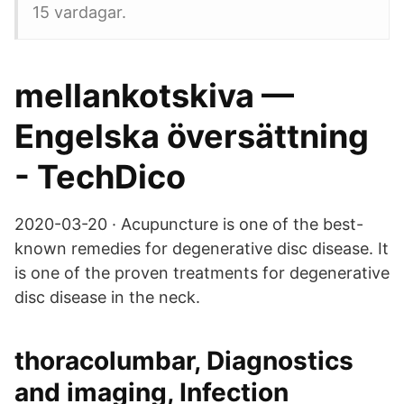
15 vardagar.
mellankotskiva —
Engelska översättning
- TechDico
2020-03-20 · Acupuncture is one of the best-
known remedies for degenerative disc disease. It
is one of the proven treatments for degenerative
disc disease in the neck.
thoracolumbar, Diagnostics
and imaging, Infection