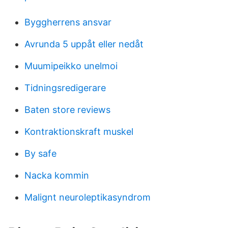
Byggherrens ansvar
Avrunda 5 uppåt eller nedåt
Muumipeikko unelmoi
Tidningsredigerare
Baten store reviews
Kontraktionskraft muskel
By safe
Nacka kommin
Malignt neuroleptikasyndrom