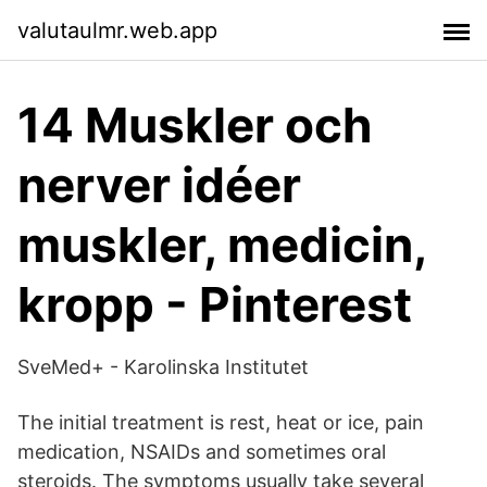
valutaulmr.web.app
14 Muskler och
nerver idéer
muskler, medicin,
kropp - Pinterest
SveMed+ - Karolinska Institutet
The initial treatment is rest, heat or ice, pain
medication, NSAIDs and sometimes oral
steroids. The symptoms usually take several