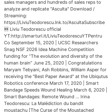
sales managers and hundreds of sales reps to
analyze and replicate "Asculta" Download /
Streaming:
https://LiviuTeodorescu.lnk.to/AscultaSubscribe
🆕 Liviu Teodorescu official
YT:http://smarturl.it/LiviuTeodorescuYTPentru
Co September 15, 2020 | UCSC Researchers
Snag NSF 2026 Idea Machine Competition
funding for “The evolution and diversity of the
human brain” June 25, 2020 | Congratulations
Maryam Tebyani, Ash Robbins, William Asper for
receiving the "Best Paper Award" at the Ubiqutus
Robotics conference March 17, 2020 | Smart
Bandage Speeds Wound Healing March 6, 2020 |
Smart Bandages: Remote Wound … Irina
Teodorescu: La Malédiction du bandit
moustachu [The Curse of the Moustached