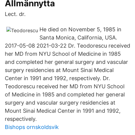
Allmännytta
Lect. dr.
He died on November 5, 1985 in
Santa Monica, California, USA.
2017-05-08 2021-03-22 Dr. Teodorescu received
her MD from NYU School of Medicine in 1985
and completed her general surgery and vascular
surgery residencies at Mount Sinai Medical
Center in 1991 and 1992, respectively. Dr.
Teodorescu received her MD from NYU School
of Medicine in 1985 and completed her general
surgery and vascular surgery residencies at
Mount Sinai Medical Center in 1991 and 1992,
respectively.
Bishops ornskoldsvik