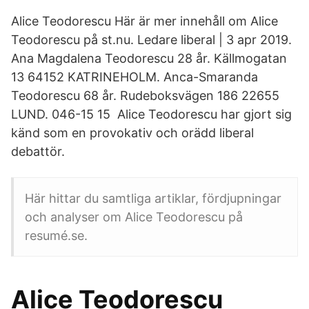
Alice Teodorescu Här är mer innehåll om Alice
Teodorescu på st.nu. Ledare liberal | 3 apr 2019.
Ana Magdalena Teodorescu 28 år. Källmogatan
13 64152 KATRINEHOLM. Anca-Smaranda
Teodorescu 68 år. Rudeboksvägen 186 22655
LUND. 046-15 15 Alice Teodorescu har gjort sig
känd som en provokativ och orädd liberal
debattör.
Här hittar du samtliga artiklar, fördjupningar
och analyser om Alice Teodorescu på
resumé.se.
Alice Teodorescu