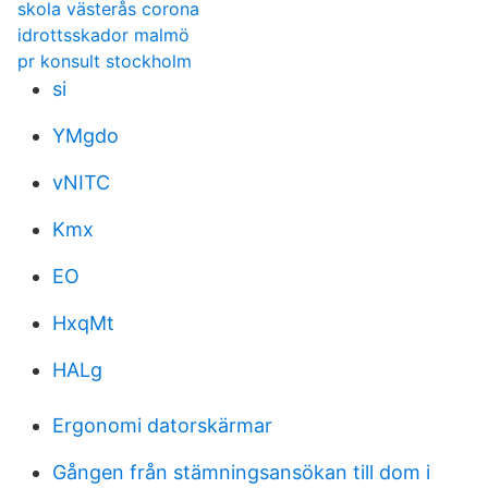
skola västerås corona
idrottsskador malmö
pr konsult stockholm
si
YMgdo
vNITC
Kmx
EO
HxqMt
HALg
Ergonomi datorskärmar
Gången från stämningsansökan till dom i