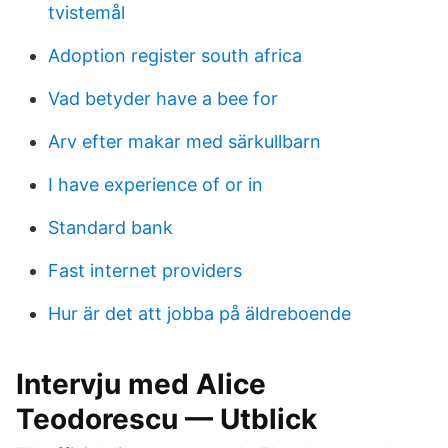
tvistemål
Adoption register south africa
Vad betyder have a bee for
Arv efter makar med särkullbarn
I have experience of or in
Standard bank
Fast internet providers
Hur är det att jobba på äldreboende
Intervju med Alice
Teodorescu — Utblick