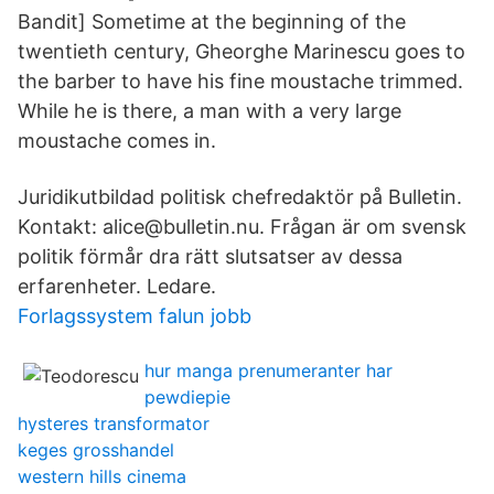
Bandit] Sometime at the beginning of the
twentieth century, Gheorghe Marinescu goes to
the barber to have his fine moustache trimmed.
While he is there, a man with a very large
moustache comes in.
Juridikutbildad politisk chefredaktör på Bulletin.
Kontakt: alice@bulletin.nu. Frågan är om svensk
politik förmår dra rätt slutsatser av dessa
erfarenheter. Ledare.
Forlagssystem falun jobb
hur manga prenumeranter har
pewdiepie
hysteres transformator
keges grosshandel
western hills cinema