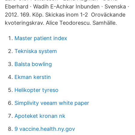
Eberhard ⋅ Wadih E-Achkar Inbunden ⋅ Svenska ⋅
2012. 169. Köp. Skickas inom 1-2 Oroväckande
kvoteringskrav. Alice Teodorescu. Samhälle.
Master patient index
Tekniska system
Balsta bowling
Ekman kerstin
Helikopter tyreso
Simplivity veeam white paper
Apoteket kronan nk
9 vaccine.health.ny.gov