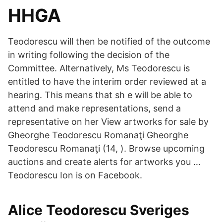
HHGA
Teodorescu will then be notified of the outcome
in writing following the decision of the
Committee. Alternatively, Ms Teodorescu is
entitled to have the interim order reviewed at a
hearing. This means that sh e will be able to
attend and make representations, send a
representative on her View artworks for sale by
Gheorghe Teodorescu Romanaţi Gheorghe
Teodorescu Romanaţi (14, ). Browse upcoming
auctions and create alerts for artworks you …
Teodorescu Ion is on Facebook.
Alice Teodorescu Sveriges