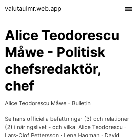
valutaulmr.web.app
Alice Teodorescu
Måwe - Politisk
chefsredaktör,
chef
Alice Teodorescu Måwe - Bulletin
Se hans officiella befattningar (3) och relationer
(2) i näringslivet - och vilka Alice Teodorescu ⋅
Lars-Olof Pettersson ⋅ Lena Hagman ⋅ David