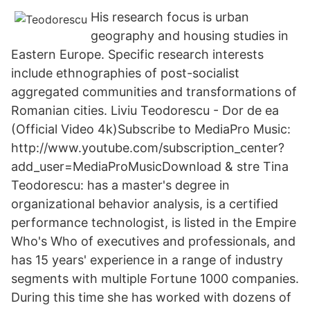
His research focus is urban
geography and housing studies in
Eastern Europe. Specific research interests
include ethnographies of post-socialist
aggregated communities and transformations of
Romanian cities. Liviu Teodorescu - Dor de ea
(Official Video 4k)Subscribe to MediaPro Music:
http://www.youtube.com/subscription_center?
add_user=MediaProMusicDownload & stre Tina
Teodorescu: has a master's degree in
organizational behavior analysis, is a certified
performance technologist, is listed in the Empire
Who's Who of executives and professionals, and
has 15 years' experience in a range of industry
segments with multiple Fortune 1000 companies.
During this time she has worked with dozens of